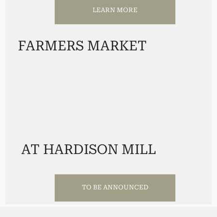
LEARN MORE
FARMERS MARKET
AT HARDISON MILL
TO BE ANNOUNCED