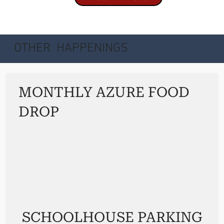
OTHER HAPPENINGS
MONTHLY AZURE FOOD
DROP
SCHOOLHOUSE PARKING