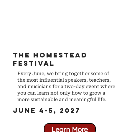
The Homestead
Festival
Every June, we bring together some of
the most influential speakers, teachers,
and musicians for a two-day event where
you can learn not only how to grow a
more sustainable and meaningful life.
June 4-5, 2027
Learn More