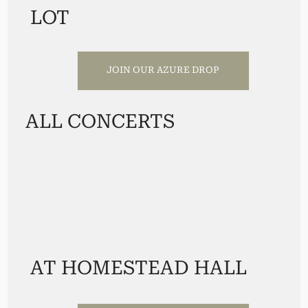
LOT
JOIN OUR AZURE DROP
ALL CONCERTS
AT HOMESTEAD HALL