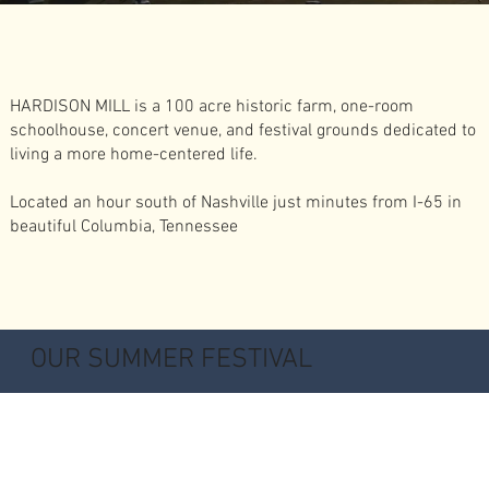
HARDISON MILL is a 100 acre historic farm, one-room
schoolhouse, concert venue, and festival grounds dedicated to
living a more home-centered life.
Located an hour south of Nashville just minutes from I-65 in
beautiful Columbia, Tennessee
OUR SUMMER FESTIVAL