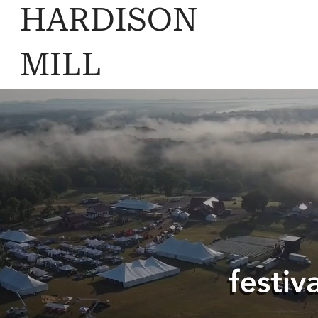
HARDISON
MILL