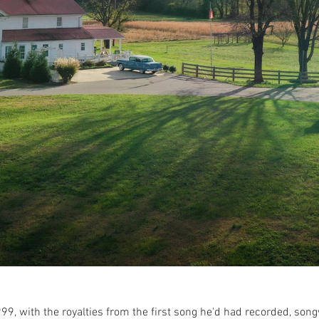
99, with the royalties from the first song he'd had recorded, so