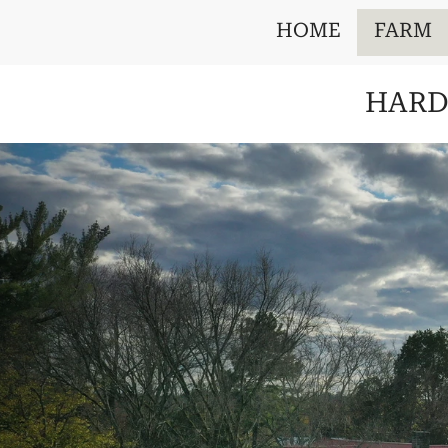
HOME
FARM
HARD