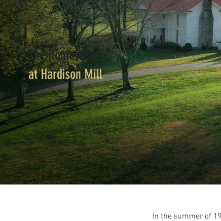
The Homestead
at Hardison Mill
In the summer of 19