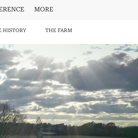
ERENCE
MORE
E HISTORY
THE FARM