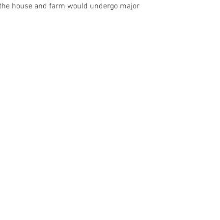
rs the house and farm would undergo major