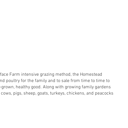
lyface Farm intensive grazing method, the Homestead
nd poultry for the family and to sale from time to time to
e-grown, healthy good. Along with growing family gardens
 cows, pigs, sheep, goats, turkeys, chickens, and peacocks