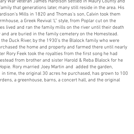
onary War veteran James Hardison settled in Maury County and
mily that generations later, many still reside in the area. His
dison’s Mills in 1820 and Thomas’s son, Calvin took them
armhouse, a Greek Revival ‘L” style, from Poplar cut on the
es lived and ran the family mills on the river until their death
ry and are buried in the family cemetery on the Homestead.
g the Duck River, by the 1930’s the Blalock family who were
urchased the home and property and farmed there until nearly
r Rory Feek took the royalties from the first song he had
stead from brother and sister Harold & Reba Blalock for he
 Hopie. Rory married Joey Martin and added the garden,
d in time, the original 30 acres he purchased, has grown to 100
dens, a greenhouse, barns, a concert hall, and the original