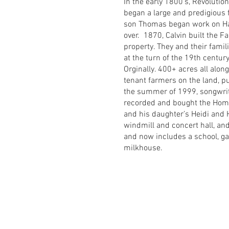
In the early 1800’s, Revoluti
began a large and predigious fa
son Thomas began work on Har
over. 1870, Calvin built the F
property. They and their famili
at the turn of the 19th centu
Orginally. 400+ acres all alon
tenant farmers on the land, p
the summer of 1999, songwrite
recorded and bought the Home
and his daughter’s Heidi and
windmill and concert hall, an
and now includes a school, gar
milkhouse.