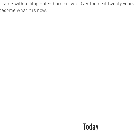
t came with a dilapidated barn or two. Over the next twenty yea
become what it is now.
Today