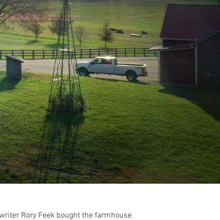
ngwriter Rory Feek bought the farmhouse