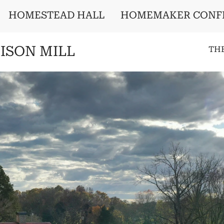
HOMESTEAD HALL
HOMEMAKER CONF
ISON MILL
TH