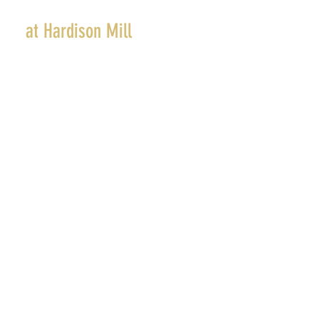
The Farm
at Hardison Mill