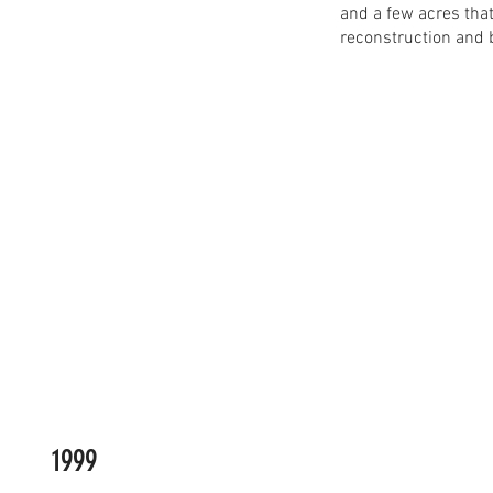
and a few acres tha
reconstruction and 
1999