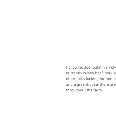
Following Joel Salatin's Po
currently raises beef, pork a
other folks looking for hom
and a greenhouse, there are
throughout the farm.