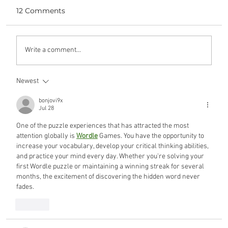
12 Comments
yours, mine, and ours
Write a comment...
Newest
bonjovi9x
Jul 28
One of the puzzle experiences that has attracted the most 
attention globally is 
Wordle
 Games. You have the opportunity to 
increase your vocabulary, develop your critical thinking abilities, 
and practice your mind every day. Whether you're solving your 
first Wordle puzzle or maintaining a winning streak for several 
months, the excitement of discovering the hidden word never 
fades.
Like