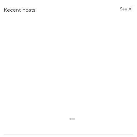
See All
Recent Posts