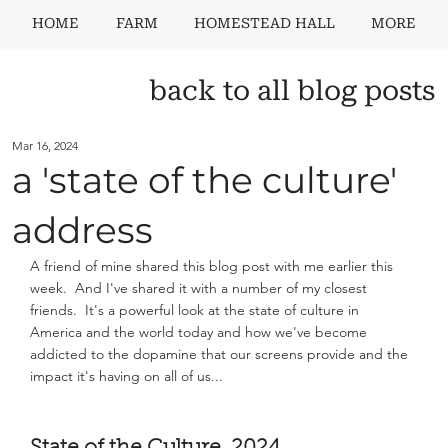
HOME
FARM
HOMESTEAD HALL
MORE
back to all blog posts
Mar 16, 2024
a 'state of the culture'
address
A friend of mine shared this blog post with me earlier this 
week.  And I've shared it with a number of my closest 
friends.  It's a powerful look at the state of culture in 
America and the world today and how we've become 
addicted to the dopamine that our screens provide and the 
impact it's having on all of us... 