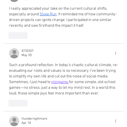
I really appreciated your take on the current cultural shifts, 
especially around 
Slope Run
. It reminded me of how community-
driven projects can ignite change. I participated in one similar 
recently and saw firsthand the impact it had!
Like
8730307
May 05
Such a profound reflection. In today’s chaotic cultural climate, re-
evaluating our roots and values is so necessary. I’ve been trying 
to simplify my own life and cut out the noise of social media. 
Sometimes, I just head to 
minigame 
for some simple, old-school 
games—no stress, just a way to let my mind rest. In a world this 
loud, those simple joys feel more important than ever.
Like
thundernightmark
Apr 18