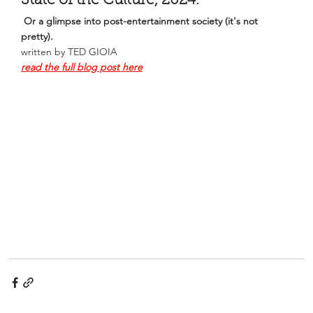
State of the Culture, 2024. 
Or a glimpse into post-entertainment society (it's not 
pretty).
written by TED GIOIA
read the full blog post here