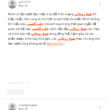
jum12121
May 26
Mình có lần lướt đọc mấy trao đổi trên mạng 
شيخ روحاني
 thì 
thấy nhắc nên cũng tò mò mở ra xem thử cho biết. Mình không 
tìm hiểu sâu 
جلب الحبيب
 chỉ xem qua trong thời gian ngắn để 
quan sát bố cục 
جلب الحبيب
 cách sắp xếp 
شيخ روحاني
 các mục 
và trình bày nội 
شيخ روحاني
 dung tổng thể. Cảm giác là các 
phần được trình bày khá gọn, các 
شيخ روحاني
 mục rõ ràng nên 
đọc lướt cũng không bị rối 
Berlinintim
,…
Show More
Like
truonganna666
May 20