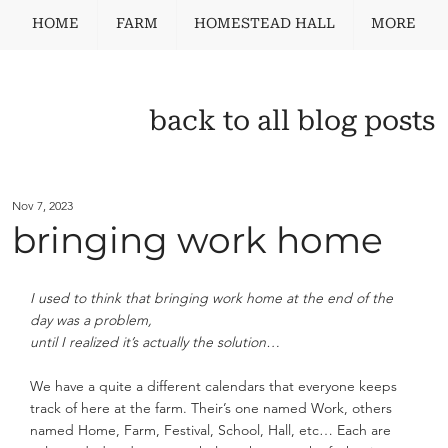
HOME
FARM
HOMESTEAD HALL
MORE
back to all blog posts
Nov 7, 2023
bringing work home
I used to think that bringing work home at the end of the 
day was a problem,
until I realized it’s actually the solution…
We have a quite a different calendars that everyone keeps 
track of here at the farm. Their’s one named Work, others 
named Home, Farm, Festival, School, Hall, etc… Each are 