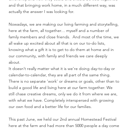
and that bringing work home, in a much different way, was 
actually the answer I was looking for.
Nowadays, we are making our living farming and storytelling, 
here at the farm, all together… myself and a number of 
family members and close friends.  And most of the time, we 
all wake up excited about all that is on our to-do lists, 
knowing what a gift it is to get to do them at home and in 
our community, with family and friends we care deeply 
about. 
It doesn’t really matter what it is we’re doing day-to-day or 
calendar-to-calendar, they are all part of the same thing. 
There is no separate ‘work’ or dreams or goals, other than to 
build a good life and living here at our farm together. We 
still chase creative dreams, only we do it from where we are, 
with what we have. Completely interspersed with growing 
our own food and a better life for our families.
This past June, we held our 2nd annual Homestead Festival 
here at the farm and had more than 5000 people a day come 