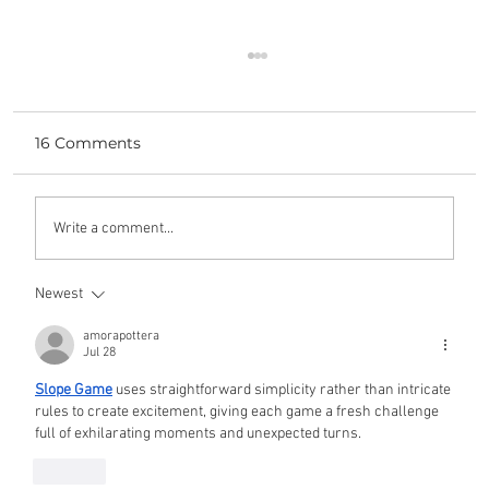
16 Comments
yours, mine, and ours
Write a comment...
Newest
amorapottera
Jul 28
Slope Game
 uses straightforward simplicity rather than intricate 
rules to create excitement, giving each game a fresh challenge 
full of exhilarating moments and unexpected turns.
Like