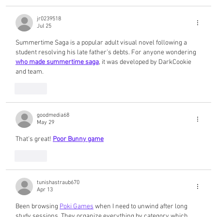
jr0239518
Jul 25
Summertime Saga is a popular adult visual novel following a 
student resolving his late father’s debts. For anyone wondering 
who made summertime saga
, it was developed by DarkCookie 
and team.
Like
goodmedia68
May 29
That's great! 
Poor Bunny game
Like
tunishastraub670
Apr 13
Been browsing 
Poki Games
 when I need to unwind after long 
study sessions. They organize everything by category which 