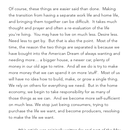
Of course, these things are easier said than done.  Making 
the transition from having a separate work life and home life, 
and bringing them together can be difficult.  It takes much 
thought and prayer and often a re-evaluation of the life 
you’re living.  You may have to live on much less. Desire less. 
Need less to get by.  But that is also the point.  Most of the 
time, the reason the two things are separated is because we 
have bought into the American Dream of always wanting and 
needing more… a bigger house, a newer car, plenty of 
money in our old age to retire.  And all we do is try to make 
more money that we can spend it on more ’stuff’.  Most of us 
will have no idea how to build, make, or grow a single thing. 
We rely on others for everything we need.  But in the home 
economy, we begin to take responsibility for as many of 
those things as we can.  And we become more self-sufficient 
on much less. We stop just being consumers, trying to 
purchase the life we want, and become producers, resolving 
to make the life we want.
*this article was originally written for and part of the May 