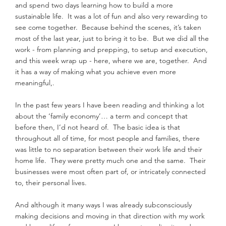
and spend two days learning how to build a more 
sustainable life.  It was a lot of fun and also very rewarding to 
see come together.  Because behind the scenes, it’s taken 
most of the last year, just to bring it to be.  But we did all the 
work - from planning and prepping, to setup and execution, 
and this week wrap up - here, where we are, together.  And 
it has a way of making what you achieve even more 
meaningful,.
In the past few years I have been reading and thinking a lot 
about the ‘family economy’… a term and concept that 
before then, I’d not heard of.  The basic idea is that 
throughout all of time, for most people and families, there 
was little to no separation between their work life and their 
home life.  They were pretty much one and the same.  Their 
businesses were most often part of, or intricately connected 
to, their personal lives.
And although it many ways I was already subconsciously 
making decisions and moving in that direction with my work 