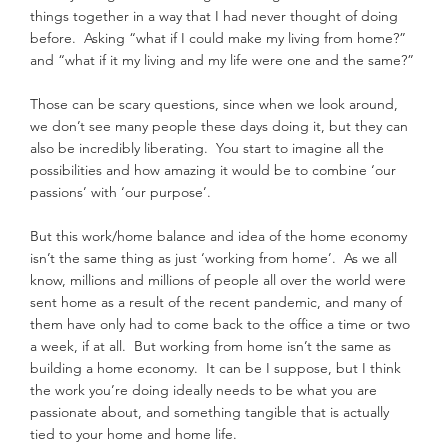
things together in a way that I had never thought of doing 
before.  Asking “what if I could make my living from home?” 
and “what if it my living and my life were one and the same?”
Those can be scary questions, since when we look around, 
we don’t see many people these days doing it, but they can 
also be incredibly liberating.  You start to imagine all the 
possibilities and how amazing it would be to combine ‘our 
passions’ with ‘our purpose’.
But this work/home balance and idea of the home economy 
isn’t the same thing as just ‘working from home’.  As we all 
know, millions and millions of people all over the world were 
sent home as a result of the recent pandemic, and many of 
them have only had to come back to the office a time or two 
a week, if at all.  But working from home isn’t the same as 
building a home economy.  It can be I suppose, but I think 
the work you’re doing ideally needs to be what you are 
passionate about, and something tangible that is actually 
tied to your home and home life.