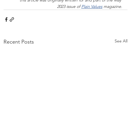
2023 issue of 
Plain Values
 magazine.
See All
Recent Posts