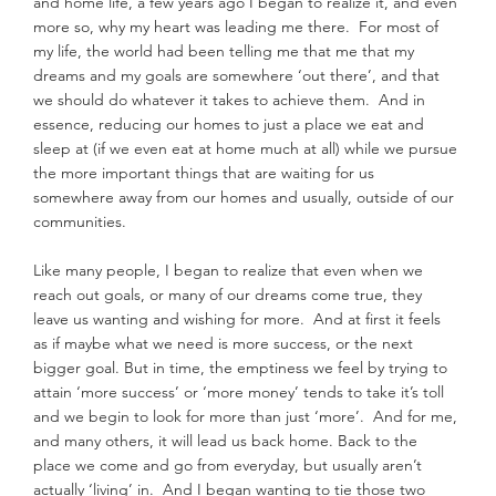
and home life, a few years ago I began to realize it, and even 
more so, why my heart was leading me there.  For most of 
my life, the world had been telling me that me that my 
dreams and my goals are somewhere ‘out there’, and that 
we should do whatever it takes to achieve them.  And in 
essence, reducing our homes to just a place we eat and 
sleep at (if we even eat at home much at all) while we pursue 
the more important things that are waiting for us 
somewhere away from our homes and usually, outside of our 
communities.
Like many people, I began to realize that even when we 
reach out goals, or many of our dreams come true, they 
leave us wanting and wishing for more.  And at first it feels 
as if maybe what we need is more success, or the next 
bigger goal. But in time, the emptiness we feel by trying to 
attain ‘more success’ or ‘more money’ tends to take it’s toll 
and we begin to look for more than just ‘more’.  And for me, 
and many others, it will lead us back home. Back to the 
place we come and go from everyday, but usually aren’t 
actually ‘living’ in.  And I began wanting to tie those two 