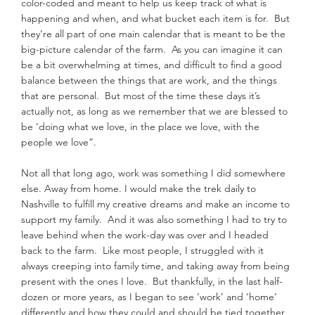
color-coded and meant to help us keep track of what is 
happening and when, and what bucket each item is for.  But 
they’re all part of one main calendar that is meant to be the 
big-picture calendar of the farm.  As you can imagine it can 
be a bit overwhelming at times, and difficult to find a good 
balance between the things that are work, and the things 
that are personal.  But most of the time these days it’s 
actually not, as long as we remember that we are blessed to 
be ‘doing what we love, in the place we love, with the 
people we love”.
Not all that long ago, work was something I did somewhere 
else. Away from home. I would make the trek daily to 
Nashville to fulfill my creative dreams and make an income to 
support my family.  And it was also something I had to try to 
leave behind when the work-day was over and I headed 
back to the farm.  Like most people, I struggled with it 
always creeping into family time, and taking away from being 
present with the ones I love.  But thankfully, in the last half-
dozen or more years, as I began to see ‘work’ and ‘home’ 
differently and how they could and should be tied together, 