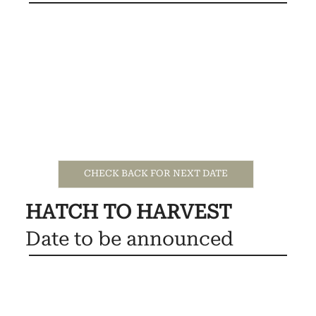
CHECK BACK FOR NEXT DATE
HATCH TO HARVEST
Date to be announced