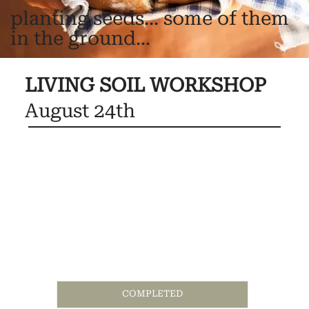
planting seeds... some of them
in the ground...
LIVING SOIL WORKSHOP
August 24th
COMPLETED