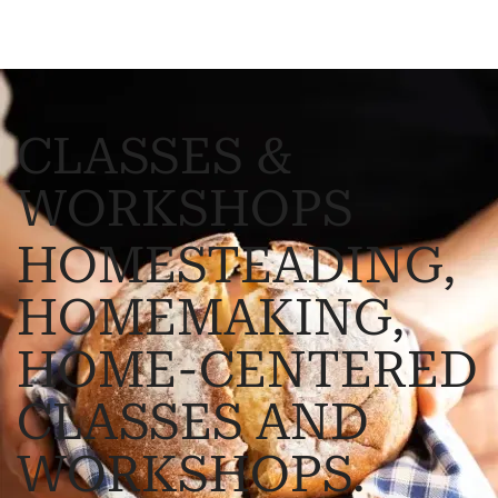
CLASSES &
WORKSHOPS
HOMESTEADING,
HOMEMAKING,
HOME-CENTERED
CLASSES AND
WORKSHOPS.