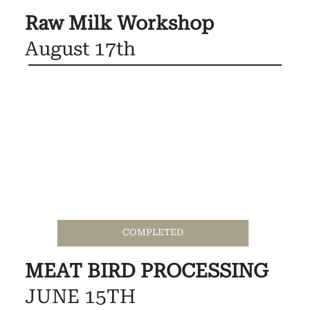
Raw Milk Workshop
August 17th
COMPLETED
MEAT BIRD PROCESSING
JUNE 15TH