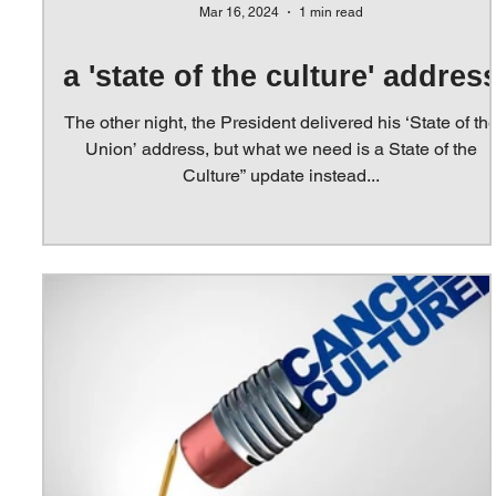
Mar 16, 2024
1 min read
a 'state of the culture' addres
The other night, the President delivered his ‘State of th
Union’ address, but what we need is a State of the
Culture” update instead...