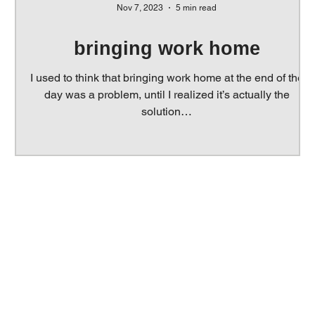
Nov 7, 2023
5 min read
s
bringing work home
e
I used to think that bringing work home at the end of the
day was a problem, until I realized it’s actually the
solution…