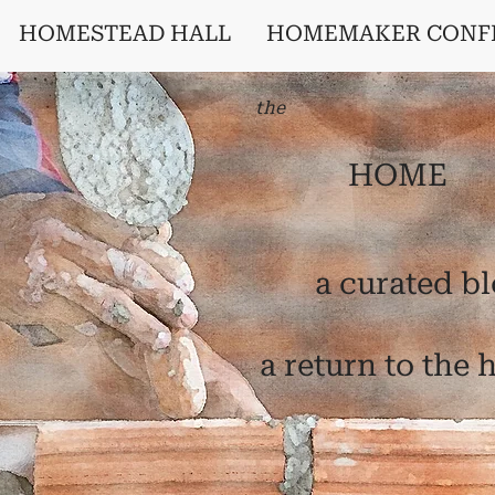
HOMESTEAD HALL
HOMEMAKER CONF
the
HOME
a curated b
a return to the