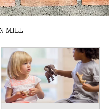
N MILL