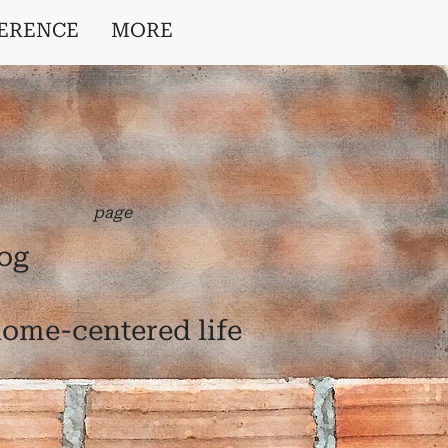
ERENCE
MORE
page
log
 home-centered life