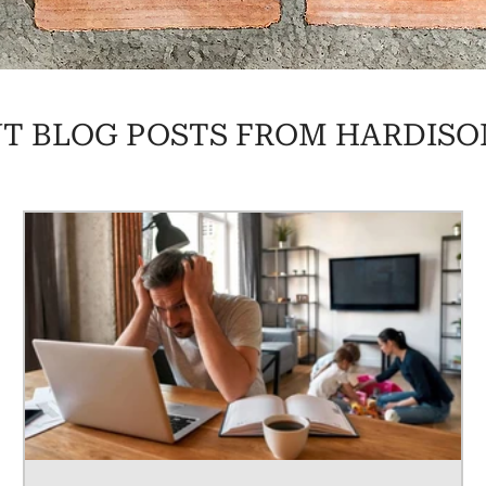
T BLOG POSTS FROM HARDISO