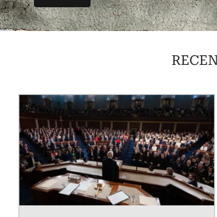
RECEN