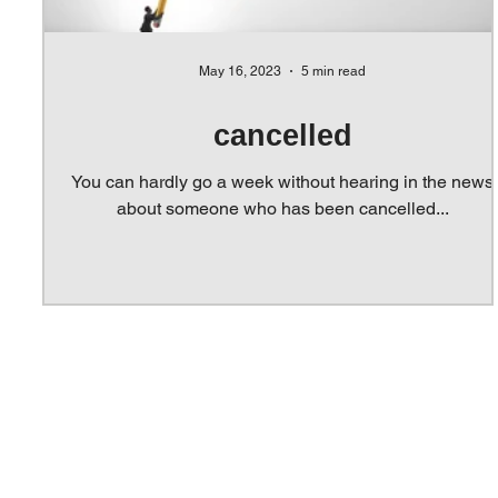
May 16, 2023
5 min read
cancelled
You can hardly go a week without hearing in the news
about someone who has been cancelled...