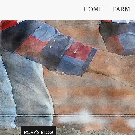
HOME
FARM
RORY'S BLOG