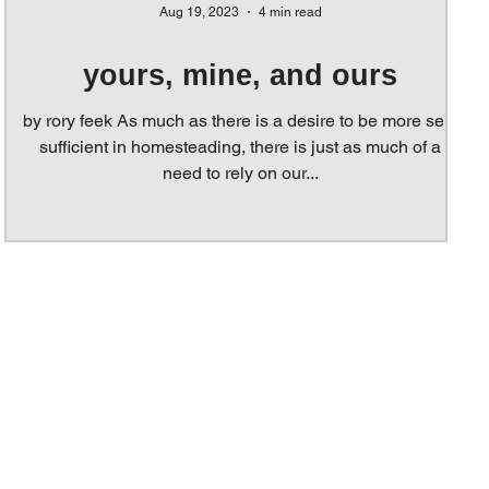
Aug 19, 2023
4 min read
yours, mine, and ours
by rory feek As much as there is a desire to be more self-
sufficient in homesteading, there is just as much of a
need to rely on our...