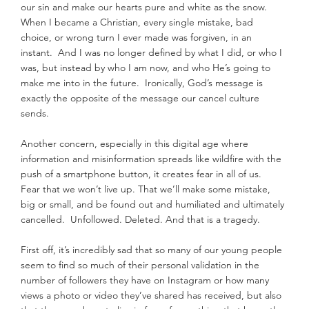
our sin and make our hearts pure and white as the snow. 
When I became a Christian, every single mistake, bad 
choice, or wrong turn I ever made was forgiven, in an 
instant.  And I was no longer defined by what I did, or who I 
was, but instead by who I am now, and who He’s going to 
make me into in the future.  Ironically, God’s message is 
exactly the opposite of the message our cancel culture 
sends.
Another concern, especially in this digital age where 
information and misinformation spreads like wildfire with the 
push of a smartphone button, it creates fear in all of us.  
Fear that we won’t live up. That we’ll make some mistake, 
big or small, and be found out and humiliated and ultimately 
cancelled.  Unfollowed. Deleted. And that is a tragedy.
First off, it’s incredibly sad that so many of our young people 
seem to find so much of their personal validation in the 
number of followers they have on Instagram or how many 
views a photo or video they’ve shared has received, but also 