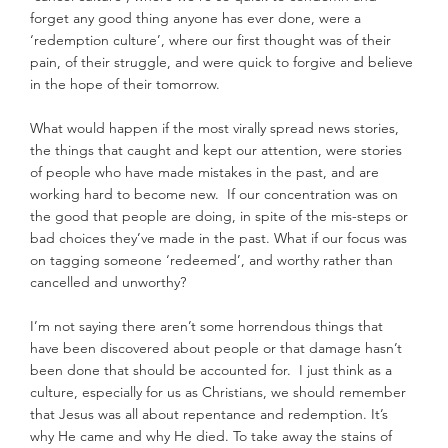
forget any good thing anyone has ever done, were a 
‘redemption culture’, where our first thought was of their 
pain, of their struggle, and were quick to forgive and believe 
in the hope of their tomorrow.
What would happen if the most virally spread news stories, 
the things that caught and kept our attention, were stories 
of people who have made mistakes in the past, and are 
working hard to become new.  If our concentration was on 
the good that people are doing, in spite of the mis-steps or 
bad choices they’ve made in the past. What if our focus was 
on tagging someone ‘redeemed’, and worthy rather than 
cancelled and unworthy?
I’m not saying there aren’t some horrendous things that 
have been discovered about people or that damage hasn’t 
been done that should be accounted for.  I just think as a 
culture, especially for us as Christians, we should remember 
that Jesus was all about repentance and redemption. It’s 
why He came and why He died. To take away the stains of 