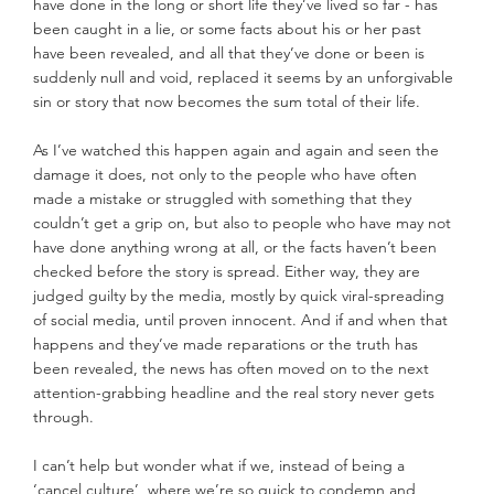
have done in the long or short life they’ve lived so far - has 
been caught in a lie, or some facts about his or her past 
have been revealed, and all that they’ve done or been is 
suddenly null and void, replaced it seems by an unforgivable 
sin or story that now becomes the sum total of their life.
As I’ve watched this happen again and again and seen the 
damage it does, not only to the people who have often 
made a mistake or struggled with something that they 
couldn’t get a grip on, but also to people who have may not 
have done anything wrong at all, or the facts haven’t been 
checked before the story is spread. Either way, they are 
judged guilty by the media, mostly by quick viral-spreading 
of social media, until proven innocent. And if and when that 
happens and they’ve made reparations or the truth has 
been revealed, the news has often moved on to the next 
attention-grabbing headline and the real story never gets 
through.
I can’t help but wonder what if we, instead of being a 
‘cancel culture’, where we’re so quick to condemn and 