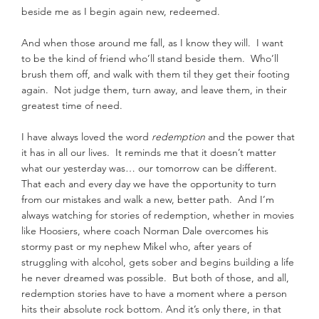
beside me as I begin again new, redeemed.
And when those around me fall, as I know they will.  I want 
to be the kind of friend who’ll stand beside them.  Who’ll 
brush them off, and walk with them til they get their footing 
again.  Not judge them, turn away, and leave them, in their 
greatest time of need.
I have always loved the word 
redemption
 and the power that 
it has in all our lives.  It reminds me that it doesn’t matter 
what our yesterday was… our tomorrow can be different.  
That each and every day we have the opportunity to turn 
from our mistakes and walk a new, better path.  And I’m 
always watching for stories of redemption, whether in movies 
like Hoosiers, where coach Norman Dale overcomes his 
stormy past or my nephew Mikel who, after years of 
struggling with alcohol, gets sober and begins building a life 
he never dreamed was possible.  But both of those, and all, 
redemption stories have to have a moment where a person 
hits their absolute rock bottom. And it’s only there, in that 