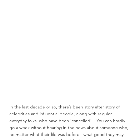
In the last decade or so, there’s been story after story of 
celebrities and influential people, along with regular 
everyday folks, who have been ‘cancelled’.   You can hardly 
go a week without hearing in the news about someone who, 
no matter what their life was before - what good they may 