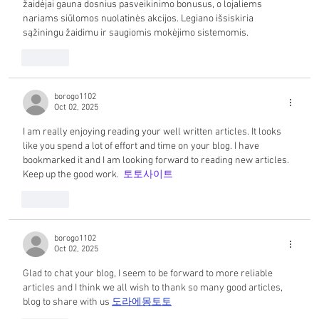
žaidėjai gauna dosnius pasveikinimo bonusus, o lojaliems 
nariams siūlomos nuolatinės akcijos. Legiano išsiskiria 
sąžiningu žaidimu ir saugiomis mokėjimo sistemomis.
Like
borogo1102
Oct 02, 2025
I am really enjoying reading your well written articles. It looks 
like you spend a lot of effort and time on your blog. I have 
bookmarked it and I am looking forward to reading new articles. 
Keep up the good work.  
토토사이트
Like
borogo1102
Oct 02, 2025
Glad to chat your blog, I seem to be forward to more reliable 
articles and I think we all wish to thank so many good articles, 
blog to share with us 
도라에몽토토