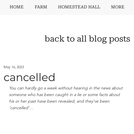
HOME
FARM
HOMESTEAD HALL
MORE
back to all blog posts
May 16, 2023
cancelled
You can hardly go a week without hearing in the news about 
someone who has been caught in a lie or some facts about 
his or her past have been revealed, and they’ve been 
‘cancelled’…