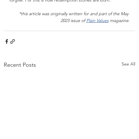
forgive. For this is how redemption stories are born.
*this article was originally written for and part of the May 
2023 issue of 
Plain Values
 magazine.
See All
Recent Posts