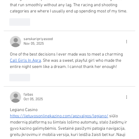
that run smoothly without any lag. The racing and shooting 
categories are where I usually end up spending most of my time.
Like
sanskaripriyasood
Nov 05, 2025
One of the best decisions I ever made was to meet a charming 
Call Girls In Agra
. She was a sweet, playful girl who made the 
entire night seem like a dream. I cannot thank her enough!
Like
faibas
Oct 05, 2025
Legiano Casino 
https://lietuvosonlinekazino.com/apzvalgos/legiano/
 siūlo 
modernią platformą su šimtais lošimo automatų, stalo žaidimų ir 
gyvo kazino galimybėmis. Svetainė pasižymi patogia navigacija, 
greitu įkrovimu ir mobilia versija, kuri leidžia žaisti bet kur. Nauji 