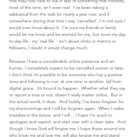
that they now have to live in fear of something that honestly 
most of the time, isn’t even real.  I’ve been taking a 
sabbatical from the web for nearly a year now, and if 
somewhere during that time I was ‘cancelled’, I’m not sure I 
would even know about it.  I’m sure my friends or family 
would let me know and be worried for me, but since my day-
to-day life - my ‘real life’ - isn’t about clicks or metrics or 
followers, I doubt it would change much.
Because I have a considerable online presence and am 
human, I completely expect to be cancelled sooner or later.  
I don’t think it’s possible to be someone who has a positive 
story and following to not, at one time or another, fall from 
digital grace.  It’s bound to happen.  Whether what they say 
or report is true or not, doesn’t really matter online.  But in 
the actual world, it does.  And luckily, I’ve been forgiven for 
my shortcomings and I will be forgiven again.  When I make 
mistakes in the future, and I will… I hope I’m quick to 
apologize and repent, and start over with a clean slate.  And 
though I know God will forgive me, I hope those around me, 
who know me and love me, will also forgive me and stand 