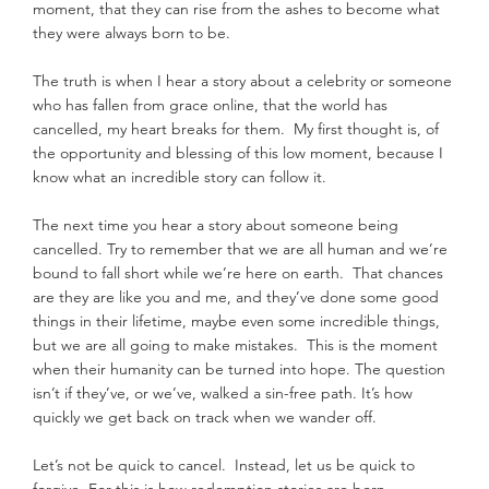
moment, that they can rise from the ashes to become what 
they were always born to be.
The truth is when I hear a story about a celebrity or someone 
who has fallen from grace online, that the world has 
cancelled, my heart breaks for them.  My first thought is, of 
the opportunity and blessing of this low moment, because I 
know what an incredible story can follow it.
The next time you hear a story about someone being 
cancelled. Try to remember that we are all human and we’re 
bound to fall short while we’re here on earth.  That chances 
are they are like you and me, and they’ve done some good 
things in their lifetime, maybe even some incredible things, 
but we are all going to make mistakes.  This is the moment 
when their humanity can be turned into hope. The question 
isn’t if they’ve, or we’ve, walked a sin-free path. It’s how 
quickly we get back on track when we wander off.
Let’s not be quick to cancel.  Instead, let us be quick to 