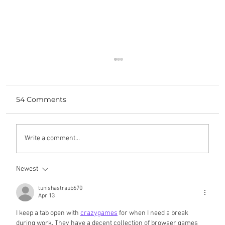
54 Comments
bringing work home
Write a comment...
Newest
tunishastraub670
Apr 13
I keep a tab open with 
crazygames
 for when I need a break 
during work. They have a decent collection of browser games 