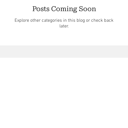
Posts Coming Soon
Explore other categories in this blog or check back
later.