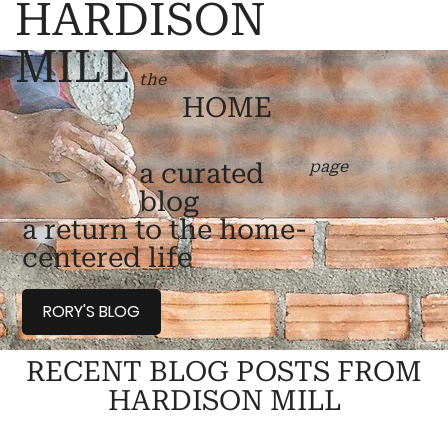
HARDISON
MILL
the
HOME
page
a curated
blog
a return to the home-
centered life
RORY'S BLOG
RECENT BLOG POSTS FROM
HARDISON MILL