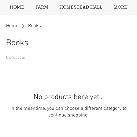
HOME
FARM
HOMESTEAD HALL
MORE
Home
Books
Books
0 products
No products here yet...
In the meantime, you can choose a different category to
continue shopping.