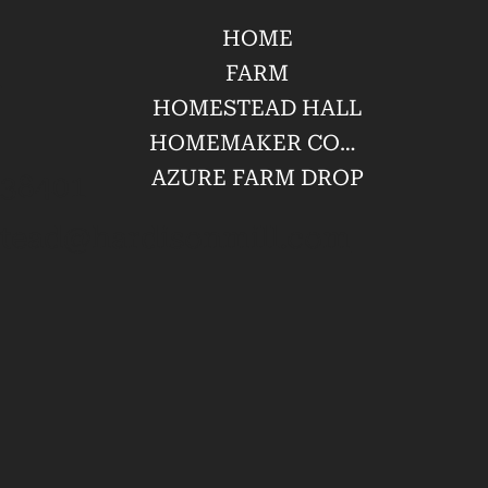
HOME
l
FARM
HOMESTEAD HALL
HOMEMAKER CONFERENCE
AZURE FARM DROP
 38401
tead@hardisonmill.com