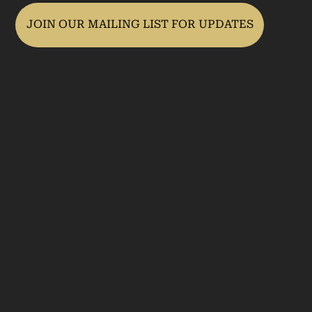
JOIN OUR MAILING LIST FOR UPDATES