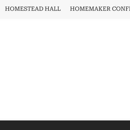
HOMESTEAD HALL
HOMEMAKER CONF