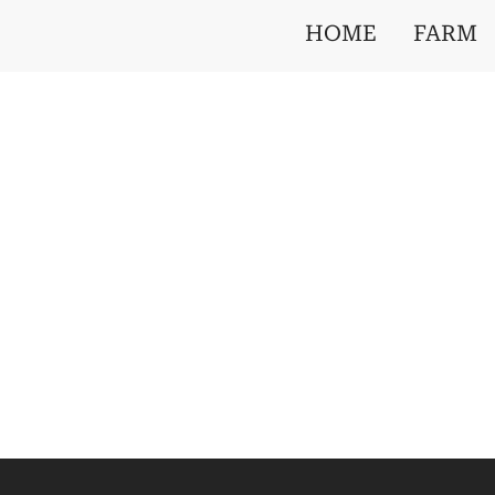
HOME
FARM