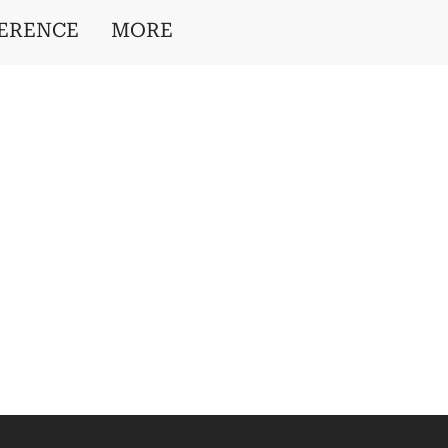
ERENCE
MORE