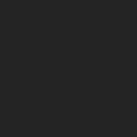
Hardison Mil
4544 Highway 431
Columbia, Tennessee
contact us:
thehomes
Terms of Service
Privacy Policy