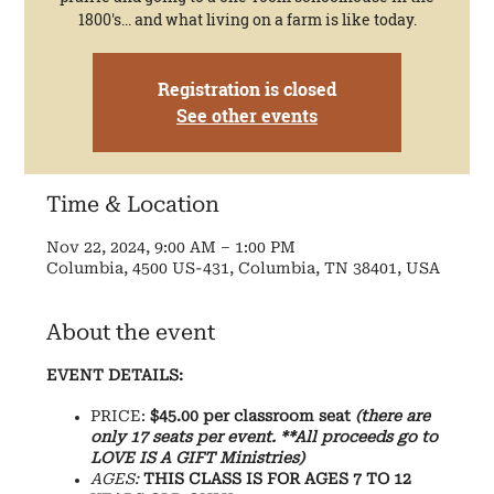
1800's... and what living on a farm is like today.
Registration is closed
See other events
Time & Location
Nov 22, 2024, 9:00 AM – 1:00 PM
Columbia, 4500 US-431, Columbia, TN 38401, USA
About the event
EVENT DETAILS:
PRICE:
$45.00 per classroom seat
(there are
only 17 seats per event. **All proceeds go to
LOVE IS A GIFT Ministries)
AGES:
THIS CLASS IS FOR AGES 7 TO 12