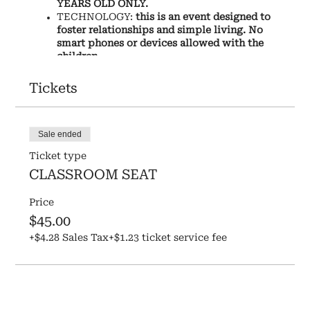
YEARS OLD ONLY.
TECHNOLOGY:
this is an event designed to
foster relationships and simple living. No
smart phones or devices allowed with the
children.
WHAT YOUR CHILD WILL DO:
Tickets
Learn the history of one-room schoolhouses,
and the story of how ours came to be.
Say a morning prayer and the Pledge Of
Sale ended
Allegience.
Ticket type
Learn the history of Hardison Mill and what
farm life was like when it was originally a
CLASSROOM SEAT
homestead in 1878, and what farm life is like
today.
Price
Make Ragdolls & Quill-pens together... as
$45.00
they learn what toys were like in prairie
+$4.28 Sales Tax
days and how people wrote letters then.
+$1.23 ticket service fee
Have a prepared lunch that would have been
served in prairie days.
Play recess games from the 1800's
Do chores on the farm together, interacting
with the animals and the gardens.