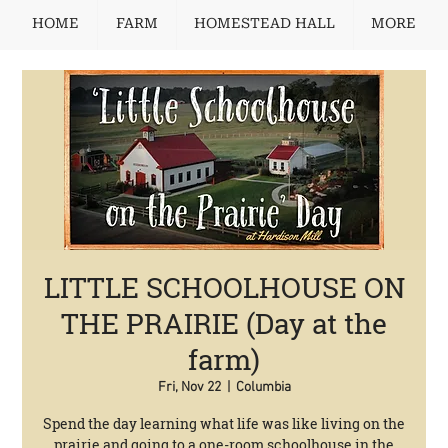
HOME
FARM
HOMESTEAD HALL
MORE
LITTLE SCHOOLHOUSE ON
THE PRAIRIE (Day at the
farm)
Fri, Nov 22
  |  
Columbia
Spend the day learning what life was like living on the
prairie and going to a one-room schoolhouse in the